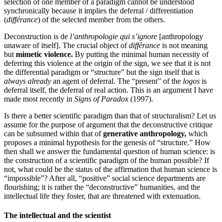
selection of one member of a paradigm cannot be understood
synchronically because it implies the deferral / differentiation
(
différance
) of the selected member from the others.
Deconstruction is de
l’anthropologie qui s’ignore
[anthropology
unaware of itself]. The crucial object of
différance
is not meaning
but
mimetic violence.
By putting the minimal human necessity of
deferring this violence at the origin of the sign, we see that it is not
the differential paradigm or “structure” but the sign itself that is
always already
an agent of deferral. The “present” of the
logos
is
deferral itself, the deferral of real action. This is an argument I have
made most recently in
Signs of Paradox
(1997).
Is there a better scientific paradigm than that of structuralism? Let us
assume for the purpose of argument that the deconstructive critique
can be subsumed within that of
generative anthropology,
which
proposes a minimal hypothesis for the genesis of “structure.” How
then shall we answer the fundamental question of human science: is
the construction of a scientific paradigm of the human possible? If
not, what could be the status of the affirmation that human science is
“impossible”? After all, “positive” social science departments are
flourishing; it is rather the “deconstructive” humanities, and the
intellectual life they foster, that are threatened with extenuation.
The intellectual and the scientist