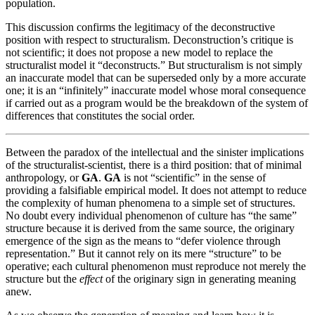
population.
This discussion confirms the legitimacy of the deconstructive
position with respect to structuralism. Deconstruction’s critique is
not scientific; it does not propose a new model to replace the
structuralist model it “deconstructs.” But structuralism is not simply
an inaccurate model that can be superseded only by a more accurate
one; it is an “infinitely” inaccurate model whose moral consequence
if carried out as a program would be the breakdown of the system of
differences that constitutes the social order.
Between the paradox of the intellectual and the sinister implications
of the structuralist-scientist, there is a third position: that of minimal
anthropology, or
GA
.
GA
is not “scientific” in the sense of
providing a falsifiable empirical model. It does not attempt to reduce
the complexity of human phenomena to a simple set of structures.
No doubt every individual phenomenon of culture has “the same”
structure because it is derived from the same source, the originary
emergence of the sign as the means to “defer violence through
representation.” But it cannot rely on its mere “structure” to be
operative; each cultural phenomenon must reproduce not merely the
structure but the
effect
of the originary sign in generating meaning
anew.