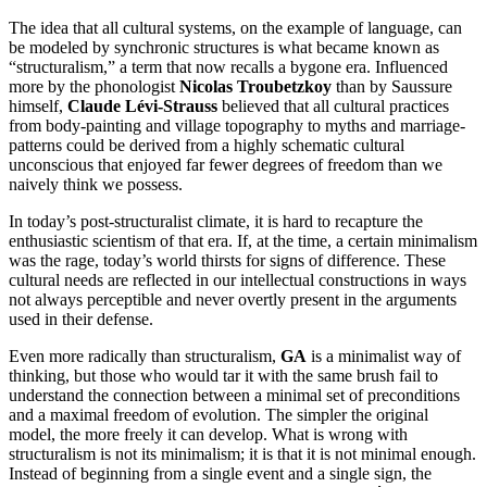
The idea that all cultural systems, on the example of language, can
be modeled by synchronic structures is what became known as
“structuralism,” a term that now recalls a bygone era. Influenced
more by the phonologist
Nicolas Troubetzkoy
than by Saussure
himself,
Claude Lévi-Strauss
believed that all cultural practices
from body-painting and village topography to myths and marriage-
patterns could be derived from a highly schematic cultural
unconscious that enjoyed far fewer degrees of freedom than we
naively think we possess.
In today’s post-structuralist climate, it is hard to recapture the
enthusiastic scientism of that era. If, at the time, a certain minimalism
was the rage, today’s world thirsts for signs of difference. These
cultural needs are reflected in our intellectual constructions in ways
not always perceptible and never overtly present in the arguments
used in their defense.
Even more radically than structuralism,
GA
is a minimalist way of
thinking, but those who would tar it with the same brush fail to
understand the connection between a minimal set of preconditions
and a maximal freedom of evolution. The simpler the original
model, the more freely it can develop. What is wrong with
structuralism is not its minimalism; it is that it is not minimal enough.
Instead of beginning from a single event and a single sign, the