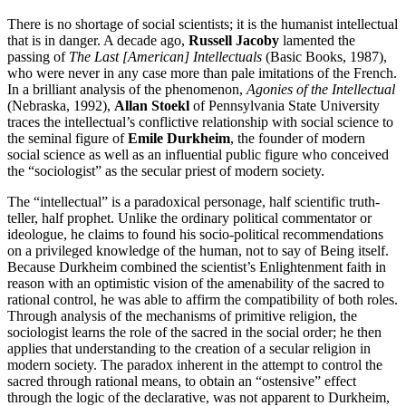
There is no shortage of social scientists; it is the humanist intellectual
that is in danger. A decade ago,
Russell Jacoby
lamented the
passing of
The Last [American] Intellectuals
(Basic Books, 1987),
who were never in any case more than pale imitations of the French.
In a brilliant analysis of the phenomenon,
Agonies of the Intellectual
(Nebraska, 1992),
Allan Stoekl
of Pennsylvania State University
traces the intellectual’s conflictive relationship with social science to
the seminal figure of
Emile Durkheim
, the founder of modern
social science as well as an influential public figure who conceived
the “sociologist” as the secular priest of modern society.
The “intellectual” is a paradoxical personage, half scientific truth-
teller, half prophet. Unlike the ordinary political commentator or
ideologue, he claims to found his socio-political recommendations
on a privileged knowledge of the human, not to say of Being itself.
Because Durkheim combined the scientist’s Enlightenment faith in
reason with an optimistic vision of the amenability of the sacred to
rational control, he was able to affirm the compatibility of both roles.
Through analysis of the mechanisms of primitive religion, the
sociologist learns the role of the sacred in the social order; he then
applies that understanding to the creation of a secular religion in
modern society. The paradox inherent in the attempt to control the
sacred through rational means, to obtain an “ostensive” effect
through the logic of the declarative, was not apparent to Durkheim,