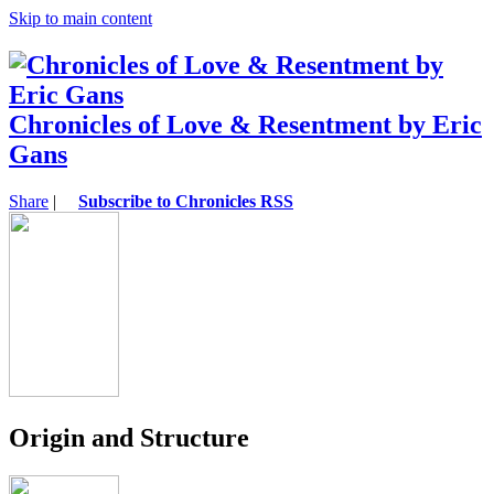
Skip to main content
Chronicles of Love & Resentment by Eric
Gans
Share
|
Subscribe to Chronicles RSS
Origin and Structure