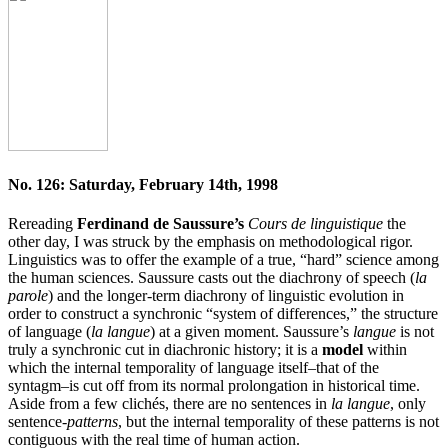
No. 126: Saturday, February 14th, 1998
Rereading
Ferdinand de Saussure’s
Cours de linguistique
the
other day, I was struck by the emphasis on methodological rigor.
Linguistics was to offer the example of a true, “hard” science among
the human sciences. Saussure casts out the diachrony of speech (
la
parole
) and the longer-term diachrony of linguistic evolution in
order to construct a synchronic “system of differences,” the structure
of language (
la langue
) at a given moment. Saussure’s
langue
is not
truly a synchronic cut in diachronic history; it is a
model
within
which the internal temporality of language itself–that of the
syntagm–is cut off from its normal prolongation in historical time.
Aside from a few clichés, there are no sentences in
la langue
, only
sentence-
patterns
, but the internal temporality of these patterns is not
contiguous with the real time of human action.