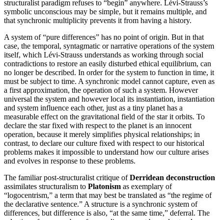
structuralist paradigm refuses to “begin” anywhere. Lévi-Strauss’s
symbolic unconscious may be simple, but it remains multiple, and
that synchronic multiplicity prevents it from having a history.
A system of “pure differences” has no point of origin. But in that
case, the temporal, syntagmatic or narrative operations of the system
itself, which Lévi-Strauss understands as working through social
contradictions to restore an easily disturbed ethical equilibrium, can
no longer be described. In order for the system to function in time, it
must be subject to time. A synchronic model cannot capture, even as
a first approximation, the operation of such a system. However
universal the system and however local its instantiation, instantiation
and system influence each other, just as a tiny planet has a
measurable effect on the gravitational field of the star it orbits. To
declare the star fixed with respect to the planet is an innocent
operation, because it merely simplifies physical relationships; in
contrast, to declare our culture fixed with respect to our historical
problems makes it impossible to understand how our culture arises
and evolves in response to these problems.
The familiar post-structuralist critique of
Derridean
deconstruction
assimilates structuralism to
Platonism
as exemplary of
“logocentrism,” a term that may best be translated as “the regime of
the declarative sentence.” A structure is a synchronic system of
differences, but difference is also, “at the same time,” deferral. The