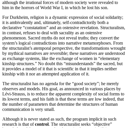
although the irrational forces of modern society were revealed to
him in the horrors of World War I, in which he lost his son.
For Durkheim, religion is a dynamic expression of social solidarity;
it is ambivalently and, ultimately, self-contradictorily both a
declarative “constatation” and an ostensive revelation. Structuralism,
in contrast, refuses to deal with sacrality as an ostensive
phenomenon. Sacred myths do not reveal truths; they convert the
system’s logical contradictions into narrative metamorphoses. From
the structuralist’s atemporal perspective, the transformations wrought
by mythical narratives are reversible; these narratives are understood
as exchange systems, like the exchange of women in “elementary
kinship structures.” No doubt this “misunderstands” the sacred, but
it provides a model of it that is scientific in that it implies neither
kinship with it nor an attempted application of it.
The structuralist has no agenda for the “good society”; he merely
observes and models. His goal, as announced in various places by
Lévi-Strauss, is to reduce the apparent complexity of social forms to
its lowest terms, and his faith is that these terms are low indeed, that
the number of parameters that determine the structures of human
communication is very small.
Although it is never stated as such, the program implicit in such
research is that of
control
. The structuralist seeks “objective”