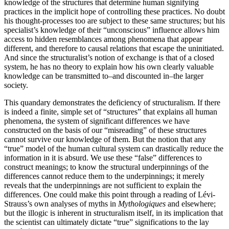
knowledge of the structures that determine human signifying
practices in the implicit hope of controlling these practices. No doubt
his thought-processes too are subject to these same structures; but his
specialist’s knowledge of their “unconscious” influence allows him
access to hidden resemblances among phenomena that appear
different, and therefore to causal relations that escape the uninitiated.
And since the structuralist’s notion of exchange is that of a closed
system, he has no theory to explain how his own clearly valuable
knowledge can be transmitted to–and discounted in–the larger
society.
This quandary demonstrates the deficiency of structuralism. If there
is indeed a finite, simple set of “structures” that explains all human
phenomena, the system of significant differences we have
constructed on the basis of our “misreading” of these structures
cannot survive our knowledge of them. But the notion that any
“true” model of the human cultural system can drastically reduce the
information in it is absurd. We use these “false” differences to
construct meanings; to know the structural underpinnings of the
differences cannot reduce them to the underpinnings; it merely
reveals that the underpinnings are not sufficient to explain the
differences. One could make this point through a reading of Lévi-
Strauss’s own analyses of myths in
Mythologiques
and elsewhere;
but the illogic is inherent in structuralism itself, in its implication that
the scientist can ultimately dictate “true” significations to the lay