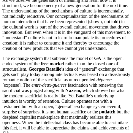
As we observe the generation of meaning and learn how it is
structured, we become needy of a new generation for the next time.
The understanding of the mechanisms of culture is incrementally,
not radically reductive. Our conceptualization of the mechanisms of
human interaction that have been represented (shown, not told) in
the cultural work is part of the overall cultural movement that drives
innovation. But even when it is in the vanguard of this movement, to
“understand” culture is not to learn to manipulate its procedures of
creation; it is rather to consume it and thereby to encourage the
creation of new products that we cannot yet understand.
The exchange system that subtends the model of
GA
is the open-
ended system of the
free market
rather than the closed one of
structuralism.
Georges Bataille’s
idea of “general” exchange that
gets such play today among intellectuals was based on a disastrously
romantic notion of the sacrificial as unrecuperated
dépense
[expense]. The
entre-deux-guerres
fascination with renewing the
sacrificial was purged along with
Nazism,
which showed us what
the modern sacrificial is really like. Yet Bataille’s underlying
intuition is worthy of retention. Culture operates not with a
restrained but with an open, “general” exchange system even if,
surprise of surprises, it is not human sacrifice or the
potlatch
but the
despised capitalist marketplace that maximally realizes this
openness. When the intellectual class has become able to assimilate
this fact, it will be able to appreciate the claims and achievements of