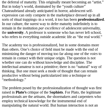
the deferral of maturity. This originally meant becoming an “artist.”
But in today’s world, dominated by the “youth culture”
Chateaubriand already anticipated in horror, adolescent self-
expression can only compete in the marketplace dressed up in all
sorts of ritual trappings–in a word, it too has been
professionalized
.
In our culture, the surest way to defer maturity indefinitely is to
remain in the institution
par excellence
of adolescent universality,
the
university
. A professor is someone who has never left school,
who refers to everything outside academic life as “the real world.”
The academy too is professionalized, but in some domains more
than others. One’s choice of field must be made with the end of
minimizing the danger of moving too far along one of the
voies
to
remain in contact with their unique origin. The question is not
whether one can do without knowledge and discipline. The
intellectual amateur is not a primitive; there is no “natural” way of
thinking. But one must seek a mode of thought that can remain
productive without being particularized into a technique or
“methodology.”
The problem posed by the professionalization of thought was first
raised in
Plato’s
critique of the
Sophists
. For Plato, the legitimate
professionals are the artisans, the shoemakers and carpenters who
employ technical knowledge for the instrumental end of
manipulating the natural world. But human interaction is not an