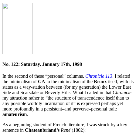
No. 122: Saturday, January 17th, 1998
In the second of these “personal” columns,
Chronicle 113
, I related
the minimalism of
GA
to the minimalism of the
Bronx
itself, with its
status as a way-station between (for my generation) the Lower East
Side and Scarsdale or Beverly Hills. What I called in that
Chronicle
my attraction rather to “the structure of transcendence itself than to
any possible worldly incarnation of it” is expressed perhaps yet
more profoundly in a persistent–and perverse–personal trait:
amateurism
.
As a beginning student of French literature, I was struck by a key
sentence in
Chateaubriand’s
René
(1802):