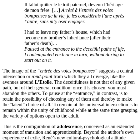
Il fallut quitter le le toit paternel, devenu l’héritage
de mon frère. […]
Arrêté à l’entrée des voies
trompeuses de la vie, je les considérais l’une après
l’autre, sans m’y oser engager.
I had to leave my father’s house, which had
become my brother’s inheritance [after their
father’s death]…
Paused at the entrance to the deceitful paths of life,
I contemplated each one in turn, without daring to
start out on it.
The image of the
“entrée des voies trompeuses”
suggests a central
intersection or
rond-point
from which they all diverge, like the
avenues around
L’Etoile.
The deceitfulness is not that of any given
path, but of their general condition: once it is chosen, you must
abandon the others. To pause at the “entrance,” in contrast, is to
retain the possibility of choosing any of them and thereby to make
the “latent” choice of all. To remain at this universal intersection is to
remain within the unity of childhood while at the same time grasping
the variety of options open to the adult.
This is the configuration of
adolescence
, conceived as an extended
moment of transition and apprenticeship. Beyond the author’s own
experience of exile, René’s new cultural-psychological attitude