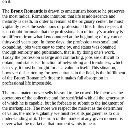
on it.
The
Bronx Romantic
is drawn to amateurism because he preserves
the most radical Romantic intuition: that life is adolescence and
maturity is death. In order to remain at the originary center, he must
vigilantly resist the seductions of professional life. In this respect, it
is no doubt fortunate that the professionalism of today’s academy is
so different from what I encountered at the beginning of my career
thirty-odd years ago. In those days, the profession was small and
expanding, jobs were easy to come by, and status was obtained
through seniority and publication, that is, by doing one’s work.
Today the profession is large and contracting, jobs are difficult to
obtain, and status is a function of networking and trendiness, which
is to say, it must be fought for as a value in itself. This situation,
however disheartening for new entrants in the field, is the fulfillment
of the Bronx Romantic’s dream: it makes full absorption in
professional life impossible.
The true amateur never sells his soul to the crowd. He theorizes the
operations of the collective and the sacrificial with all the generosity
of which he is capable, but he forbears to submit to the judgment of
the marketplace. The more we respect the market as the determiner
of value, the more vigilantly we must resist its judgment as to our
understanding of it. The truth of the market at any given moment is
never what the market at that moment wants to hear.