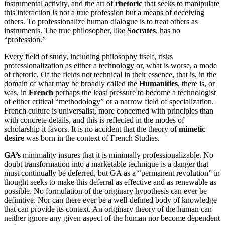
instrumental activity, and the art of
rhetoric
that seeks to manipulate
this interaction is not a true profession but a means of deceiving
others. To professionalize human dialogue is to treat others as
instruments. The true philosopher, like
Socrates
, has no
“profession.”
Every field of study, including philosophy itself, risks
professionalization as either a technology or, what is worse, a mode
of rhetoric. Of the fields not technical in their essence, that is, in the
domain of what may be broadly called the
Humanities
, there is, or
was, in
French
perhaps the least pressure to become a technologist
of either critical “methodology” or a narrow field of specialization.
French culture is universalist, more concerned with principles than
with concrete details, and this is reflected in the modes of
scholarship it favors. It is no accident that the theory of
mimetic
desire
was born in the context of French Studies.
GA’s
minimality insures that it is minimally professionalizable. No
doubt transformation into a marketable technique is a danger that
must continually be deferred, but GA as a “permanent revolution” in
thought seeks to make this deferral as effective and as renewable as
possible. No formulation of the originary hypothesis can ever be
definitive. Nor can there ever be a well-defined body of knowledge
that can provide its context. An originary theory of the human can
neither ignore any given aspect of the human nor become dependent