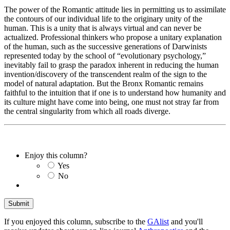
The power of the Romantic attitude lies in permitting us to assimilate
the contours of our individual life to the originary unity of the
human. This is a unity that is always virtual and can never be
actualized. Professional thinkers who propose a unitary explanation
of the human, such as the successive generations of Darwinists
represented today by the school of “evolutionary psychology,”
inevitably fail to grasp the paradox inherent in reducing the human
invention/discovery of the transcendent realm of the sign to the
model of natural adaptation. But the Bronx Romantic remains
faithful to the intuition that if one is to understand how humanity and
its culture might have come into being, one must not stray far from
the central singularity from which all roads diverge.
Enjoy this column?
Yes
No
If you enjoyed this column, subscribe to the
GAlist
and you'll