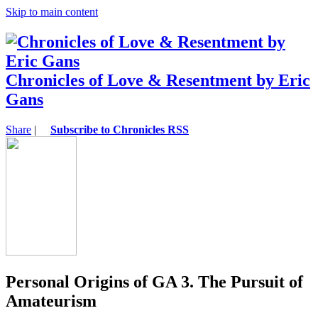
Skip to main content
Chronicles of Love & Resentment by Eric
Gans
Share
|
Subscribe to Chronicles RSS
Personal Origins of GA 3. The Pursuit of
Amateurism