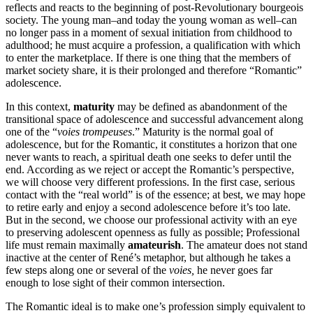
reflects and reacts to the beginning of post-Revolutionary bourgeois
society. The young man–and today the young woman as well–can
no longer pass in a moment of sexual initiation from childhood to
adulthood; he must acquire a profession, a qualification with which
to enter the marketplace. If there is one thing that the members of
market society share, it is their prolonged and therefore “Romantic”
adolescence.
In this context,
maturity
may be defined as abandonment of the
transitional space of adolescence and successful advancement along
one of the “
voies trompeuses
.” Maturity is the normal goal of
adolescence, but for the Romantic, it constitutes a horizon that one
never wants to reach, a spiritual death one seeks to defer until the
end. According as we reject or accept the Romantic’s perspective,
we will choose very different professions. In the first case, serious
contact with the “real world” is of the essence; at best, we may hope
to retire early and enjoy a second adolescence before it’s too late.
But in the second, we choose our professional activity with an eye
to preserving adolescent openness as fully as possible; Professional
life must remain maximally
amateurish
. The amateur does not stand
inactive at the center of René’s metaphor, but although he takes a
few steps along one or several of the
voies,
he never goes far
enough to lose sight of their common intersection.
The Romantic ideal is to make one’s profession simply equivalent to