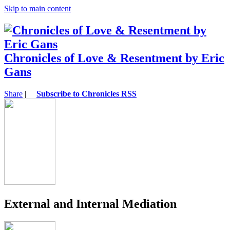
Skip to main content
Chronicles of Love & Resentment by Eric
Gans
Share
|
Subscribe to Chronicles RSS
External and Internal Mediation