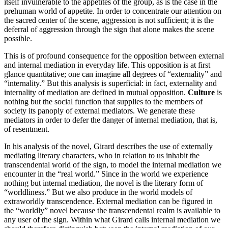
itself invulnerable to the appetites of the group, as is the case in the
prehuman world of appetite. In order to concentrate our attention on
the sacred center of the scene, aggression is not sufficient; it is the
deferral of aggression through the sign that alone makes the scene
possible.
This is of profound consequence for the opposition between external
and internal mediation in everyday life. This opposition is at first
glance quantitative; one can imagine all degrees of “externality” and
“internality.” But this analysis is superficial: in fact, externality and
internality of mediation are defined in mutual opposition.
Culture
is
nothing but the social function that supplies to the members of
society its panoply of external mediators. We generate these
mediators in order to defer the danger of internal mediation, that is,
of resentment.
In his analysis of the novel, Girard describes the use of externally
mediating literary characters, who in relation to us inhabit the
transcendental world of the sign, to model the internal mediation we
encounter in the “real world.” Since in the world we experience
nothing but internal mediation, the novel is the literary form of
“worldliness.” But we also produce in the world models of
extraworldly transcendence. External mediation can be figured in
the “worldly” novel because the transcendental realm is available to
any user of the sign. Within what Girard calls internal mediation we