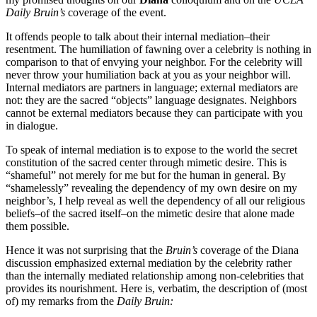
Daily Bruin’s
coverage of the event.
It offends people to talk about their internal mediation–their
resentment. The humiliation of fawning over a celebrity is nothing in
comparison to that of envying your neighbor. For the celebrity will
never throw your humiliation back at you as your neighbor will.
Internal mediators are partners in language; external mediators are
not: they are the sacred “objects” language designates. Neighbors
cannot be external mediators because they can participate with you
in dialogue.
To speak of internal mediation is to expose to the world the secret
constitution of the sacred center through mimetic desire. This is
“shameful” not merely for me but for the human in general. By
“shamelessly” revealing the dependency of my own desire on my
neighbor’s, I help reveal as well the dependency of all our religious
beliefs–of the sacred itself–on the mimetic desire that alone made
them possible.
Hence it was not surprising that the
Bruin’s
coverage of the Diana
discussion emphasized external mediation by the celebrity rather
than the internally mediated relationship among non-celebrities that
provides its nourishment. Here is, verbatim, the description of (most
of) my remarks from the
Daily Bruin: