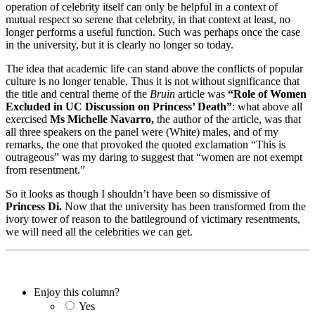
operation of celebrity itself can only be helpful in a context of
mutual respect so serene that celebrity, in that context at least, no
longer performs a useful function. Such was perhaps once the case
in the university, but it is clearly no longer so today.
The idea that academic life can stand above the conflicts of popular
culture is no longer tenable. Thus it is not without significance that
the title and central theme of the
Bruin
article was
“Role of Women
Excluded in UC Discussion on Princess’ Death”
: what above all
exercised
Ms Michelle Navarro,
the author of the article, was that
all three speakers on the panel were (White) males, and of my
remarks, the one that provoked the quoted exclamation “This is
outrageous” was my daring to suggest that “women are not exempt
from resentment.”
So it looks as though I shouldn’t have been so dismissive of
Princess Di.
Now that the university has been transformed from the
ivory tower of reason to the battleground of victimary resentments,
we will need all the celebrities we can get.
Enjoy this column?
Yes