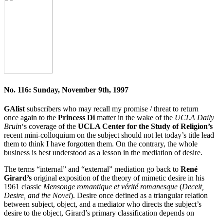
No. 116: Sunday, November 9th, 1997
GAlist
subscribers who may recall my promise / threat to return
once again to the
Princess Di
matter in the wake of the
UCLA Daily
Bruin
‘s coverage of the
UCLA Center for the Study of Religion’s
recent mini-colloquium on the subject should not let today’s title lead
them to think I have forgotten them. On the contrary, the whole
business is best understood as a lesson in the mediation of desire.
The terms “internal” and “external” mediation go back to
René
Girard’s
original exposition of the theory of mimetic desire in his
1961 classic
Mensonge romantique et vérité romanesque
(
Deceit,
Desire, and the Novel
). Desire once defined as a triangular relation
between subject, object, and a mediator who directs the subject’s
desire to the object, Girard’s primary classification depends on