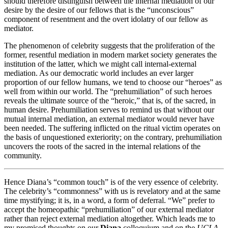
should therefore distinguish between the internal mediation of our
desire by the desire of our fellows that is the “unconscious”
component of resentment and the overt idolatry of our fellow as
mediator.
The phenomenon of celebrity suggests that the proliferation of the
former, resentful mediation in modern market society generates the
institution of the latter, which we might call internal-external
mediation. As our democratic world includes an ever larger
proportion of our fellow humans, we tend to choose our “heroes” as
well from within our world. The “prehumiliation” of such heroes
reveals the ultimate source of the “heroic,” that is, of the sacred, in
human desire. Prehumiliation serves to remind us that without our
mutual internal mediation, an external mediator would never have
been needed. The suffering inflicted on the ritual victim operates on
the basis of unquestioned exteriority; on the contrary, prehumiliation
uncovers the roots of the sacred in the internal relations of the
community.
Hence Diana’s “common touch” is of the very essence of celebrity.
The celebrity’s “commonness” with us is revelatory and at the same
time mystifying; it is, in a word, a form of deferral. “We” prefer to
accept the homeopathic “prehumiliation” of our external mediator
rather than reject external mediation altogether. Which leads me to
my promised thoughts on our
Diana
colloquium and on the
UCLA