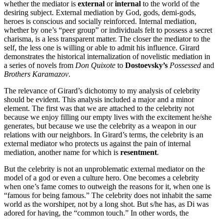
whether the mediator is
external
or
internal
to the world of the
desiring subject. External mediation by God, gods, demi-gods,
heroes is conscious and socially reinforced. Internal mediation,
whether by one’s “peer group” or individuals felt to possess a secret
charisma, is a less transparent matter. The closer the mediator to the
self, the less one is willing or able to admit his influence. Girard
demonstrates the historical internalization of novelistic mediation in
a series of novels from
Don Quixote
to
Dostoevsky’s
Possessed
and
Brothers Karamazov
.
The relevance of Girard’s dichotomy to my analysis of celebrity
should be evident. This analysis included a major and a minor
element. The first was that we are attached to the celebrity not
because we enjoy filling our empty lives with the excitement he/she
generates, but because we use the celebrity as a weapon in our
relations with our neighbors. In Girard’s terms, the celebrity is an
external mediator who protects us against the pain of internal
mediation, another name for which is
resentment
.
But the celebrity is not an unproblematic external mediator on the
model of a god or even a culture hero. One becomes a celebrity
when one’s fame comes to outweigh the reasons for it, when one is
“famous for being famous.” The celebrity does not inhabit the same
world as the worshiper, not by a long shot. But s/he has, as Di was
adored for having, the “common touch.” In other words, the