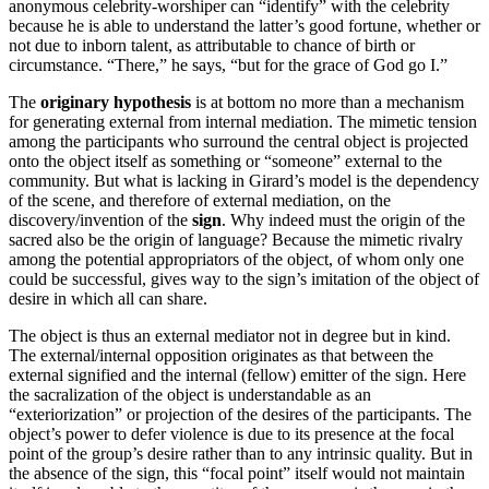
anonymous celebrity-worshiper can “identify” with the celebrity
because he is able to understand the latter’s good fortune, whether or
not due to inborn talent, as attributable to chance of birth or
circumstance. “There,” he says, “but for the grace of God go I.”
The
originary hypothesis
is at bottom no more than a mechanism
for generating external from internal mediation. The mimetic tension
among the participants who surround the central object is projected
onto the object itself as something or “someone” external to the
community. But what is lacking in Girard’s model is the dependency
of the scene, and therefore of external mediation, on the
discovery/invention of the
sign
. Why indeed must the origin of the
sacred also be the origin of language? Because the mimetic rivalry
among the potential appropriators of the object, of whom only one
could be successful, gives way to the sign’s imitation of the object of
desire in which all can share.
The object is thus an external mediator not in degree but in kind.
The external/internal opposition originates as that between the
external signified and the internal (fellow) emitter of the sign. Here
the sacralization of the object is understandable as an
“exteriorization” or projection of the desires of the participants. The
object’s power to defer violence is due to its presence at the focal
point of the group’s desire rather than to any intrinsic quality. But in
the absence of the sign, this “focal point” itself would not maintain