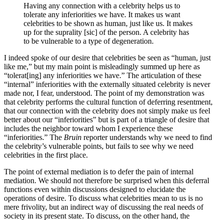
Having any connection with a celebrity helps us to
tolerate any inferiorities we have. It makes us want
celebrities to be shown as human, just like us. It makes
up for the suprality [sic] of the person. A celebrity has
to be vulnerable to a type of degeneration.
I indeed spoke of our desire that celebrities be seen as “human, just
like me,” but my main point is misleadingly summed up here as
“tolerat[ing] any inferiorities we have.” The articulation of these
“internal” inferiorities with the externally situated celebrity is never
made nor, I fear, understood. The point of my demonstration was
that celebrity performs the cultural function of deferring resentment,
that our connection with the celebrity does not simply make us feel
better about our “inferiorities” but is part of a triangle of desire that
includes the neighbor toward whom I experience these
“inferiorities.” The
Bruin
reporter understands why we need to find
the celebrity’s vulnerable points, but fails to see why we need
celebrities in the first place.
The point of external mediation is to defer the pain of internal
mediation. We should not therefore be surprised when this deferral
functions even within discussions designed to elucidate the
operations of desire. To discuss what celebrities mean to us is no
mere frivolity, but an indirect way of discussing the real needs of
society in its present state. To discuss, on the other hand, the