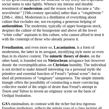
social status to take lightly. Whence my intense and durable
resentment of
modernism
–and the reason why I became a
“dix-
neuviémiste”
[19th-century specialist] rather than a
“vingtiémiste”
[20th-c. ditto]. Modernism is a distillation of everything about
culture that excludes me, not excepting a generous helping of
antisemitism
. The modernist, typically of upper bourgeois stock,
despises the culture of the bourgeoisie and above all the lower
“white collar” aspirants to this culture, who cannot afford to treat it
with the contempt of those who already possess it.
Freudianism
, and even more so,
Lacanianism
, is a form of
modernism, the latter in its arrogant, mystifying style more so even
than in its elusive content. The
mimetic theory of desire
, on the
other hand, is founded not on
Nietzschean
arrogance but–however
drastic the oversimplification–on
Christian
humility. The individual
is not invited to make himself interesting via a personal myth–the
primitive and essential function of Freud’s “primal scene”–but to
shed all pretensions of “originary” uniqueness. The simple mimetic
triangle offers the possibility of constructing a more convincing
collective model of the origin of desire than Freud’s attempt in
Totem and Taboo
to invent an originary scene on the basis of
Oedipal frustration.
GA’s
minimalism, in contrast with the richer but less rigorous
Freudian mythology, reflects the
tabula rasa
of a class lacking all