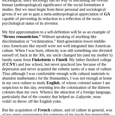
sociological, since sociology has no way of discussing the overall
human (anthropological) significance of the social formations it
studies. But we must begin from these personal and sociological
givens if we are to gain a meta-anthropological appreciation of
GA
capable of preventing its reduction to a reflection of the socio-
psychological status of its inventor.
My first approximation to a self-definition will be as an example of
“Bronx romanticism.”
Without speaking of anything like
discrimination or “victimization,” third-generation lower-middle-
class Americans like myself were not well integrated into American
culture. When I was born, ethnicity was still something one divested
oneself of; back in the 30s, my uncle changed his (and my mother’s)
family name from
Finkelstein
to
Fintell
. My father finished college
(
CCNY
) and law school, but never practiced law because of the
depression and never acquired the esthetic tastes of a man of culture.
Thus although I was comfortable enough with cultural materials to
abandon mathematics for the Humanities, I was not enough at home
in my own culture to study
English
, of whose
colonial
nature I am
suspicious to this day, resenting less the colonization of the thirteen
colonies than my own. Whence the attraction of a foreign language,
particularly that of the country that helped us–
Lafayette, nous
voilà!
–to throw off the English yoke.
But the acquisition of
French
culture, and of culture in general, was
of too great consequence for someone of my lowly but respectable