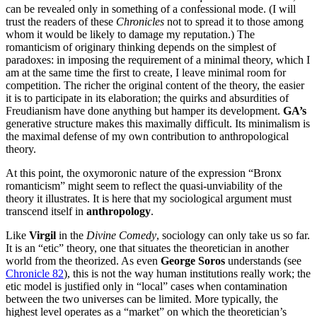
can be revealed only in something of a confessional mode. (I will
trust the readers of these
Chronicles
not to spread it to those among
whom it would be likely to damage my reputation.) The
romanticism of originary thinking depends on the simplest of
paradoxes: in imposing the requirement of a minimal theory, which I
am at the same time the first to create, I leave minimal room for
competition. The richer the original content of the theory, the easier
it is to participate in its elaboration; the quirks and absurdities of
Freudianism have done anything but hamper its development.
GA’s
generative structure makes this maximally difficult. Its minimalism is
the maximal defense of my own contribution to anthropological
theory.
At this point, the oxymoronic nature of the expression “Bronx
romanticism” might seem to reflect the quasi-unviability of the
theory it illustrates. It is here that my sociological argument must
transcend itself in
anthropology
.
Like
Virgil
in the
Divine Comedy
, sociology can only take us so far.
It is an “etic” theory, one that situates the theoretician in another
world from the theorized. As even
George Soros
understands (see
Chronicle 82
), this is not the way human institutions really work; the
etic model is justified only in “local” cases when contamination
between the two universes can be limited. More typically, the
highest level operates as a “market” on which the theoretician’s