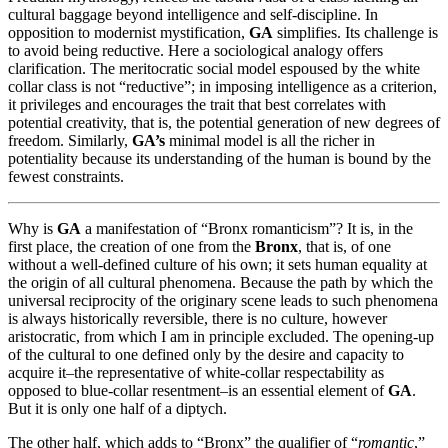
cultural baggage beyond intelligence and self-discipline. In
opposition to modernist mystification,
GA
simplifies. Its challenge is
to avoid being reductive. Here a sociological analogy offers
clarification. The meritocratic social model espoused by the white
collar class is not “reductive”; in imposing intelligence as a criterion,
it privileges and encourages the trait that best correlates with
potential creativity, that is, the potential generation of new degrees of
freedom. Similarly,
GA’s
minimal model is all the richer in
potentiality because its understanding of the human is bound by the
fewest constraints.
Why is
GA
a manifestation of “Bronx romanticism”? It is, in the
first place, the creation of one from the
Bronx
, that is, of one
without a well-defined culture of his own; it sets human equality at
the origin of all cultural phenomena. Because the path by which the
universal reciprocity of the originary scene leads to such phenomena
is always historically reversible, there is no culture, however
aristocratic, from which I am in principle excluded. The opening-up
of the cultural to one defined only by the desire and capacity to
acquire it–the representative of white-collar respectability as
opposed to blue-collar resentment–is an essential element of
GA
.
But it is only one half of a diptych.
The other half, which adds to “Bronx” the qualifier of “
romantic
,”