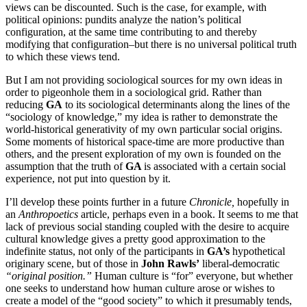
views can be discounted. Such is the case, for example, with
political opinions: pundits analyze the nation’s political
configuration, at the same time contributing to and thereby
modifying that configuration–but there is no universal political truth
to which these views tend.
But I am not providing sociological sources for my own ideas in
order to pigeonhole them in a sociological grid. Rather than
reducing
GA
to its sociological determinants along the lines of the
“sociology of knowledge,” my idea is rather to demonstrate the
world-historical generativity of my own particular social origins.
Some moments of historical space-time are more productive than
others, and the present exploration of my own is founded on the
assumption that the truth of
GA
is associated with a certain social
experience, not put into question by it.
I’ll develop these points further in a future
Chronicle,
hopefully in
an
Anthropoetics
article, perhaps even in a book. It seems to me that
lack of previous social standing coupled with the desire to acquire
cultural knowledge gives a pretty good approximation to the
indefinite status, not only of the participants in
GA’s
hypothetical
originary scene, but of those in
John Rawls’
liberal-democratic
“original position.”
Human culture is “for” everyone, but whether
one seeks to understand how human culture arose or wishes to
create a model of the “good society” to which it presumably tends,