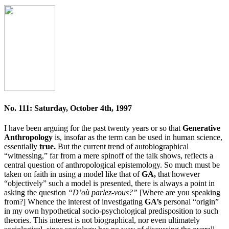
No. 111: Saturday, October 4th, 1997
I have been arguing for the past twenty years or so that
Generative
Anthropology
is, insofar as the term can be used in human science,
essentially
true.
But the current trend of autobiographical
“witnessing,” far from a mere spinoff of the talk shows, reflects a
central question of anthropological epistemology. So much must be
taken on faith in using a model like that of
GA,
that however
“objectively” such a model is presented, there is always a point in
asking the question
“D’où parlez-vous?”
[Where are you speaking
from?] Whence the interest of investigating
GA’s
personal “origin”
in my own hypothetical socio-psychological predisposition to such
theories. This interest is not biographical, nor even ultimately