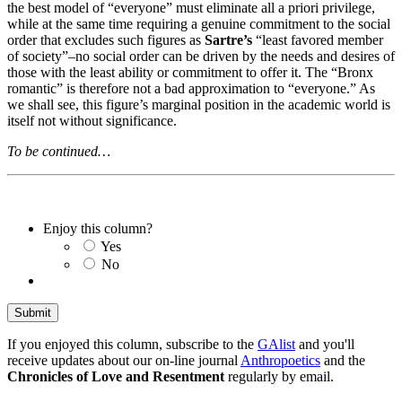
the best model of “everyone” must eliminate all a priori privilege,
while at the same time requiring a genuine commitment to the social
order that excludes such figures as
Sartre’s
“least favored member
of society”–no social order can be driven by the needs and desires of
those with the least ability or commitment to offer it. The “Bronx
romantic” is therefore not a bad approximation to “everyone.” As
we shall see, this figure’s marginal position in the academic world is
itself not without significance.
To be continued…
Enjoy this column?
Yes
No
If you enjoyed this column, subscribe to the
GAlist
and you'll
receive updates about our on-line journal
Anthropoetics
and the
Chronicles of Love and Resentment
regularly by email.