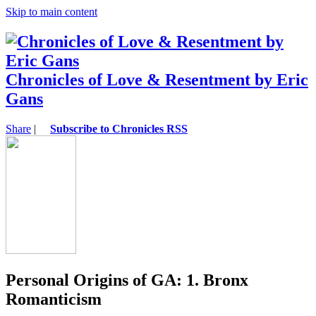
Skip to main content
Chronicles of Love & Resentment by Eric
Gans
Share
|
Subscribe to Chronicles RSS
Personal Origins of GA: 1. Bronx
Romanticism