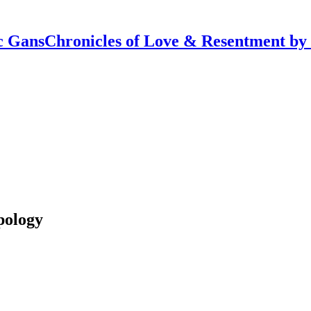
Chronicles of Love & Resentment by
pology