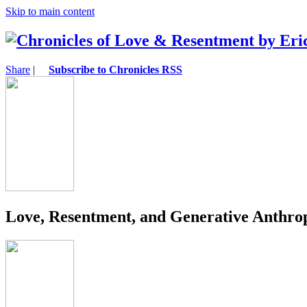
Skip to main content
Share
|
Subscribe to Chronicles RSS
Love, Resentment, and Generative Anthro