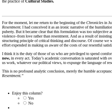
the practice of
Cultural Studies.
For the moment, let me return to the beginning of the
Chronicles
in Ju
Resentment.
I had conceived it as an ironic narrative of the humiliati
puberty. But it became clear that this formulation was too subjective a
violence–from love rather than resentment. And as a result of insistin
structuring principle of critical thinking and discourse. Of course we
effort expended in making us aware of the costs of our resentful satisfac
I think it is the duty of those of us who are privileged to spend comf
now,
in every act. Today’s academic conversation is saturated with ove
us work, whatever our political views, to expunge the language of r
This is no profound analytic conclusion, merely the humble acceptance 
Resentment.”
Enjoy this column?
Yes
No