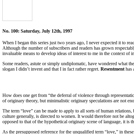
No. 100: Saturday, July 12th, 1997
When I began this series just two years ago, I never expected it to re
Although the number of subscribers and readers has grown respectably, 
invaluable means to develop ideas of interest to me in the context of i
Some readers, astute or simply undiplomatic, have wondered what th
slogan I didn’t invent and that I in fact rather regret.
Resentment
has 
How does one get from “the deferral of violence through representati
of originary theory, but minimalistic originary speculations are not e
The term “love” can be made to apply to all sorts of human relations, b
culture generally, is directed to women. It would therefore not be alto
opposed to that of the hypothetical originary scene of language, it is 
As the presupposed reference for the unqualified term “love,” in thes