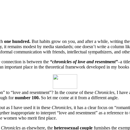
ach
one hundred.
But habits grow on you, and after a while, writing th
it remains modest by media standards; one doesn’t write a column like t
nformal communication with friends, intellectual sympathizers, and other 
e connection is between the
“chronicles of love and resentment”
–a tit
an important place in the theoretical framework developed in my book
on” to “love and resentment”? In the course of these
Chronicles
, I have
nough for
number 100.
So let me come at it from a different angle.
ut as I have used it in these
Chronicles
, it has a clear focus on “roma
gether inappropriate to interpret “love and resentment” as a reference to
the women who merit first place.
e
Chronicles
as elsewhere, the
heterosexual couple
furnishes the exemp