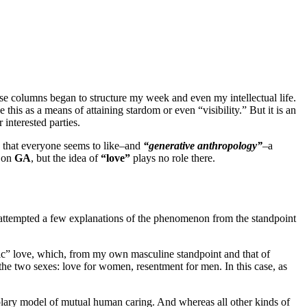
ese columns began to structure my week and even my intellectual life.
his as a means of attaining stardom or even “visibility.” But it is an
interested parties.
le that everyone seems to like–and
“generative anthropology”
–a
s on
GA
, but the idea of
“love”
plays no role there.
 attempted a few explanations of the phenomenon from the standpoint
ntic” love, which, from my own masculine standpoint and that of
 the two sexes: love for women, resentment for men. In this case, as
lary model of mutual human caring. And whereas all other kinds of