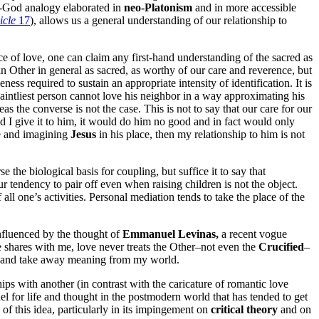
of-God analogy elaborated in
neo-Platonism
and in more accessible
icle
17
), allows us a general understanding of our relationship to
ce of love, one can claim any first-hand understanding of the sacred as
 Other in general as sacred, as worthy of our care and reverence, but
ss required to sustain an appropriate intensity of identification. It is
saintliest person cannot love his neighbor in a way approximating his
the converse is not the case. This is not to say that our care for our
and I give it to him, it would do him no good and in fact would only
ace and imagining
Jesus
in his place, then my relationship to him is not
se the biological basis for coupling, but suffice it to say that
r tendency to pair off even when raising children is not the object.
ll one’s activities. Personal mediation tends to take the place of the
Influenced by the thought of
Emmanuel Levinas,
a recent vogue
e shares with me, love never treats the Other–not even the
Crucified
–
ve and take away meaning from my world.
hips with another (in contrast with the caricature of romantic love
model for life and thought in the postmodern world that has tended to get
 of this idea, particularly in its impingement on
critical theory
and on