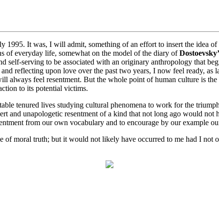
ly 1995. It was, I will admit, something of an effort to insert the idea of
ons of everyday life, somewhat on the model of the diary of
Dostoevsky’
nd self-serving to be associated with an originary anthropology that begin
g and reflecting upon love over the past two years, I now feel ready, as 
 will always feel resentment. But the whole point of human culture is the
tion to its potential victims.
ortable tenured lives studying cultural phenomena to work for the triump
rt and unapologetic resentment of a kind that not long ago would not hav
esentment from our own vocabulary and to encourage by our example our
of moral truth; but it would not likely have occurred to me had I not or