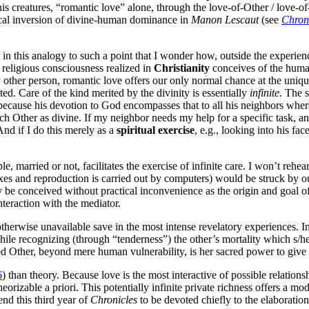
is creatures, “romantic love” alone, through the love-of-Other / love-
ical inversion of divine-human dominance in
Manon Lescaut
(see
Chron
in this analogy to such a point that I wonder how, outside the experien
religious consciousness realized in
Christianity
conceives of the human
 other person, romantic love offers our only normal chance at the uniquene
ted. Care of the kind merited by the divinity is essentially
infinite
. The 
use his devotion to God encompasses that to all his neighbors whereas 
each Other as divine. If my neighbor needs my help for a specific task, 
 And if I do this merely as a
spiritual exercise
, e.g., looking into his f
e, married or not, facilitates the exercise of infinite care. I won’t rehear
exes and reproduction is carried out by computers) would be struck by ou
be conceived without practical inconvenience as the origin and goal of a
nteraction with the mediator.
otherwise unavailable save in the most intense revelatory experiences. 
hile recognizing (through “tenderness”) the other’s mortality which s/h
ved Other, beyond mere human vulnerability, is her sacred power to gi
6
) than theory. Because love is the most interactive of possible relations
 theorizable a priori. This potentially infinite private richness offers a 
end this third year of
Chronicles
to be devoted chiefly to the elaboration