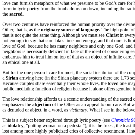
love can furnish metaphors of what we presume to be God’s care for h
form in lyric poetry from the troubadours on down, including the rad
the
sacred
.
Over two centuries have reinforced the human priority over the divine 
Other, that is, as the
originary source of language.
The high point of 
that is not quite the same thing. Although we must see
Christ
in every
not enough to say that care takes time and energy, and that ours is limi
love of God, because he has many neighbors and only one God, and beca
neighbors is necessarily deficient in face of the ideal of considering 
embarrass him to treat him on top of that as an object of infinite care.
an ethical one at all.
But for the one person I care for most, the social institution of the coupl
a
Sirian
arriving here (in the Sirian planetary system there are 1.73 s
Because couples share essentially their whole lives, the loved one may 
public mediating function of religion because it alone offers genuine i
The love relationship affords us a scenic understanding of the sacred 
emphasizes the
abjection
of the Other as an appeal to our care. But w
as denuded or abject, in a word, as
victimary
. What I see in the belo
This is a subject better explored through lyric poetry (see
Chronicle
9
as
idolatry
, “putting woman on a pedestal”), it is the freest, the least
lost among more highly publicized cries of collective resentment. I int