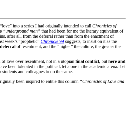
 “love” into a series I had originally intended to call
Chronicles of
s
“underground man”
that had been for me the literary equivalent of
s, after all, from the deferral rather than from the enactment of
last week’s “prophetic”
Chronicle
99
suggests, to insist on it as the
deferral
of resentment, and the “higher” the culture, the greater the
h of love over resentment, not in a utopian
final conflict,
but
here and
e been tolerated in the political, let alone in the academic arena. Let
 students and colleagues to do the same.
iginally been inspired to entitle this column
“Chronicles of Love and