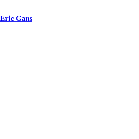
 Eric Gans