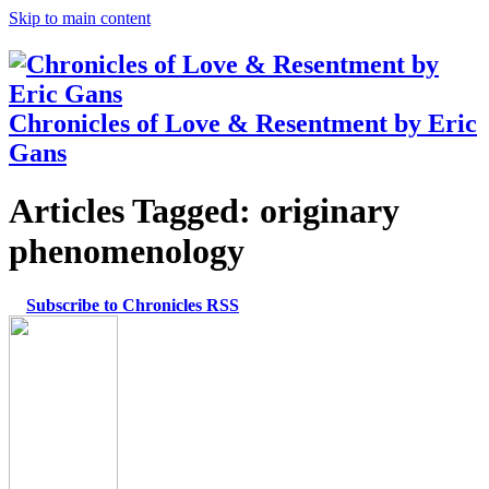
Skip to main content
Chronicles of Love & Resentment by Eric
Gans
Articles Tagged:
originary
phenomenology
Subscribe to Chronicles RSS