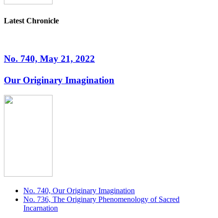
Latest Chronicle
No. 740, May 21, 2022
Our Originary Imagination
No. 740, Our Originary Imagination
No. 736, The Originary Phenomenology of Sacred
Incarnation