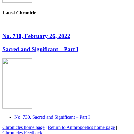
Latest Chronicle
No. 730, February 26, 2022
Sacred and Significant – Part I
No. 730, Sacred and Significant – Part I
Chronicles home page
|
Return to Anthropoetics home page
|
Chronicles Feedback