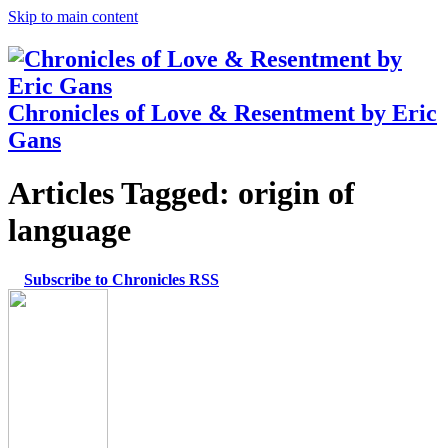
Skip to main content
Chronicles of Love & Resentment by Eric
Gans
Articles Tagged:
origin of
language
Subscribe to Chronicles RSS