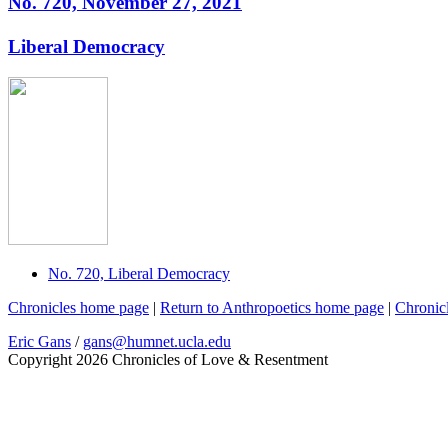
No. 720, November 27, 2021
Liberal Democracy
No. 720, Liberal Democracy
Chronicles home page
|
Return to Anthropoetics home page
|
Chronic
Eric Gans
/
gans@humnet.ucla.edu
Copyright 2026 Chronicles of Love & Resentment