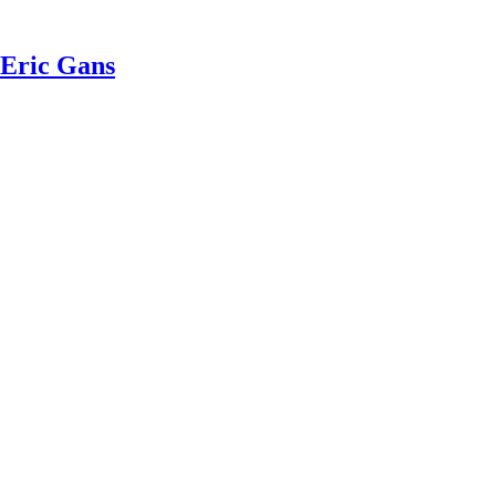
 Eric Gans