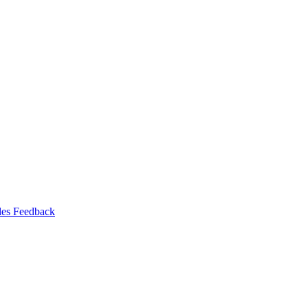
les Feedback