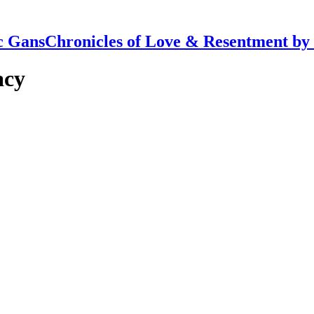
Chronicles of Love & Resentment by
acy