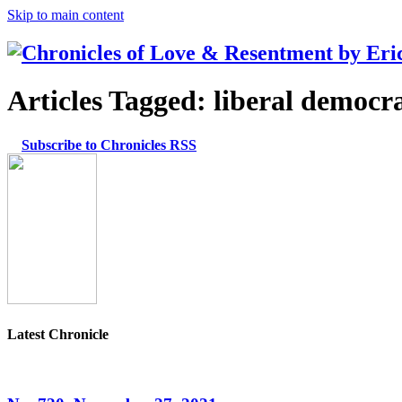
Skip to main content
Articles Tagged:
liberal democr
Subscribe to Chronicles RSS
Latest Chronicle