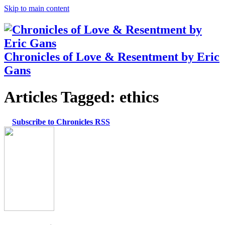
Skip to main content
Chronicles of Love & Resentment by Eric
Gans
Articles Tagged:
ethics
Subscribe to Chronicles RSS