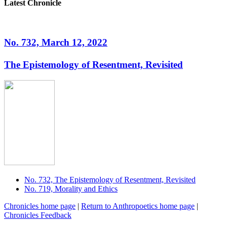
Latest Chronicle
No. 732, March 12, 2022
The Epistemology of Resentment, Revisited
No. 732, The Epistemology of Resentment, Revisited
No. 719, Morality and Ethics
Chronicles home page
|
Return to Anthropoetics home page
|
Chronicles Feedback