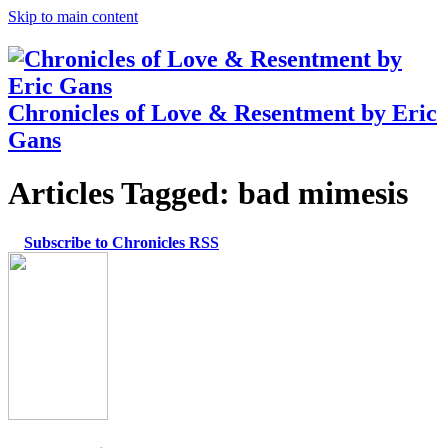
Skip to main content
Chronicles of Love & Resentment by Eric
Gans
Articles Tagged:
bad mimesis
Subscribe to Chronicles RSS