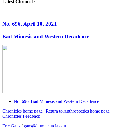
Latest Chronicle
No. 696, April 10, 2021
Bad Mimesis and Western Decadence
No. 696, Bad Mimesis and Western Decadence
Chronicles home page
|
Return to Anthropoetics home page
|
Chronicles Feedback
Eric Gans
/
gans@humnet.ucla.edu