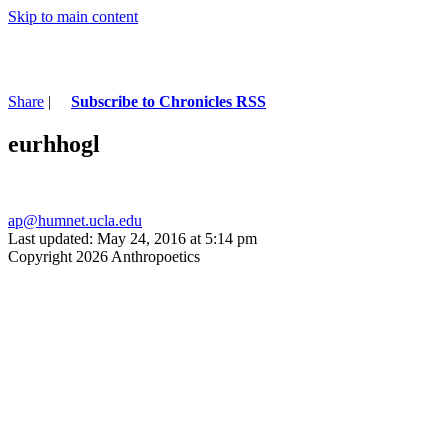
Skip to main content
Share
|
Subscribe to Chronicles RSS
eurhhogl
ap@humnet.ucla.edu
Last updated: May 24, 2016 at 5:14 pm
Copyright 2026 Anthropoetics