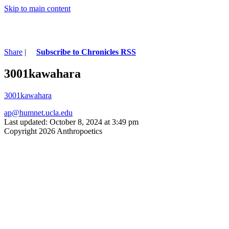
Skip to main content
Share
|
Subscribe to Chronicles RSS
3001kawahara
3001kawahara
ap@humnet.ucla.edu
Last updated: October 8, 2024 at 3:49 pm
Copyright 2026 Anthropoetics