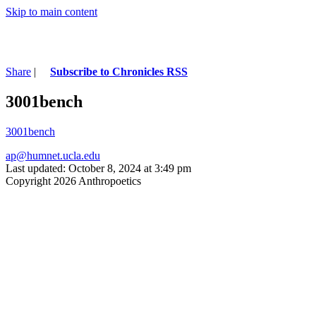
Skip to main content
Share
|
Subscribe to Chronicles RSS
3001bench
3001bench
ap@humnet.ucla.edu
Last updated: October 8, 2024 at 3:49 pm
Copyright 2026 Anthropoetics