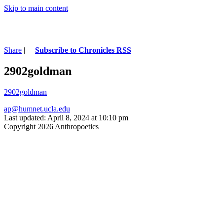
Skip to main content
Share
|
Subscribe to Chronicles RSS
2902goldman
2902goldman
ap@humnet.ucla.edu
Last updated: April 8, 2024 at 10:10 pm
Copyright 2026 Anthropoetics