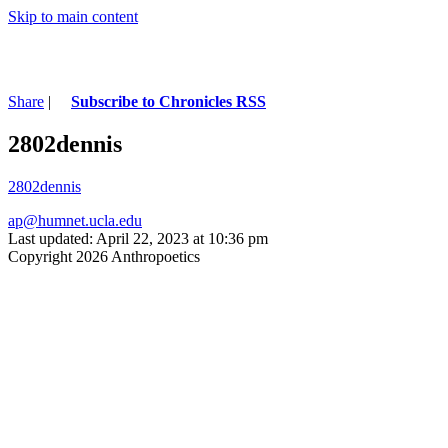
Skip to main content
Share
|
Subscribe to Chronicles RSS
2802dennis
2802dennis
ap@humnet.ucla.edu
Last updated: April 22, 2023 at 10:36 pm
Copyright 2026 Anthropoetics