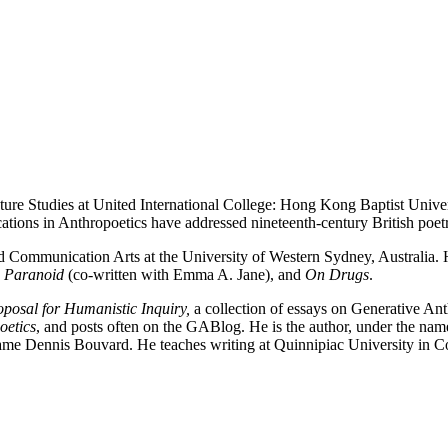
ture Studies at United International College: Hong Kong Baptist Univer
lications in Anthropoetics have addressed nineteenth-century British po
d Communication Arts at the University of Western Sydney, Australia. He
g Paranoid
(co-written with Emma A. Jane), and
On Drugs
.
posal for Humanistic Inquiry,
a collection of essays on Generative An
oetics
, and posts often on the GABlog. He is the author, under the n
name Dennis Bouvard. He teaches writing at Quinnipiac University in C