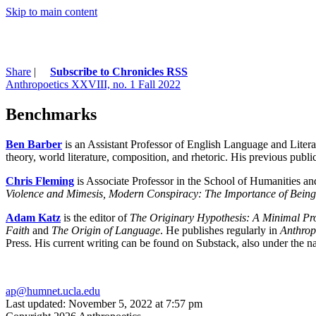
Skip to main content
Share
|
Subscribe to Chronicles RSS
Anthropoetics XXVIII, no. 1 Fall 2022
Benchmarks
Ben Barber
is an Assistant Professor of English Language and Litera
theory, world literature, composition, and rhetoric. His previous pub
Chris Fleming
is Associate Professor in the School of Humanities an
Violence and Mimesis, Modern Conspiracy: The Importance of Bein
Adam Katz
is the editor of
The Originary Hypothesis: A Minimal Pro
Faith
and
The Origin of Language
. He publishes regularly in
Anthrop
Press. His current writing can be found on Substack, also under the 
ap@humnet.ucla.edu
Last updated: November 5, 2022 at 7:57 pm