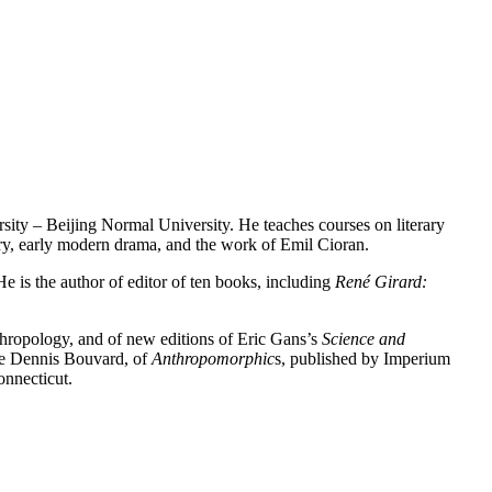
sity – Beijing Normal University. He teaches courses on literary
etry, early modern drama, and the work of Emil Cioran.
 is the author of editor of ten books, including
René Girard:
thropology, and of new editions of Eric Gans’s
Science and
ame Dennis Bouvard, of
Anthropomorphic
s, published by Imperium
onnecticut.