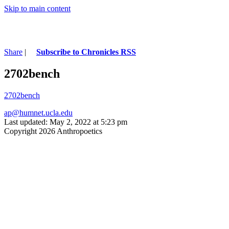
Skip to main content
Share
|
Subscribe to Chronicles RSS
2702bench
2702bench
ap@humnet.ucla.edu
Last updated: May 2, 2022 at 5:23 pm
Copyright 2026 Anthropoetics