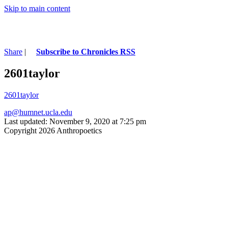
Skip to main content
Share
|
Subscribe to Chronicles RSS
2601taylor
2601taylor
ap@humnet.ucla.edu
Last updated: November 9, 2020 at 7:25 pm
Copyright 2026 Anthropoetics