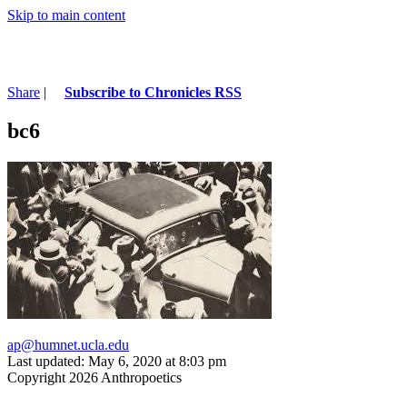
Skip to main content
Share
|
Subscribe to Chronicles RSS
bc6
ap@humnet.ucla.edu
Last updated: May 6, 2020 at 8:03 pm
Copyright 2026 Anthropoetics