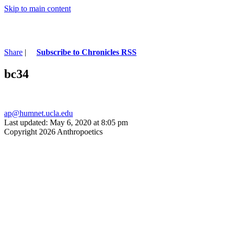
Skip to main content
Share
|
Subscribe to Chronicles RSS
bc34
ap@humnet.ucla.edu
Last updated: May 6, 2020 at 8:05 pm
Copyright 2026 Anthropoetics