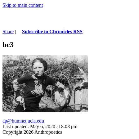
Skip to main content
Share
|
Subscribe to Chronicles RSS
bc3
ap@humnet.ucla.edu
Last updated: May 6, 2020 at 8:03 pm
Copyright 2026 Anthropoetics