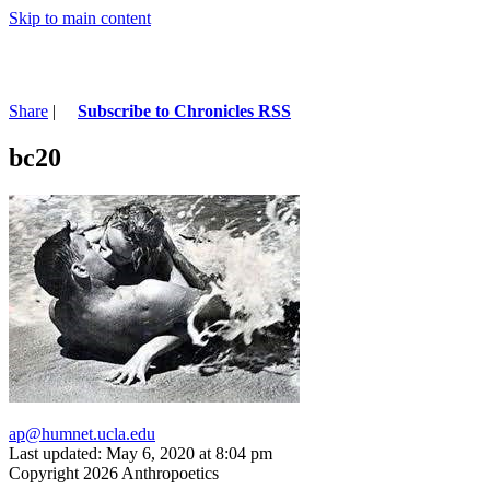
Skip to main content
Share
|
Subscribe to Chronicles RSS
bc20
ap@humnet.ucla.edu
Last updated: May 6, 2020 at 8:04 pm
Copyright 2026 Anthropoetics