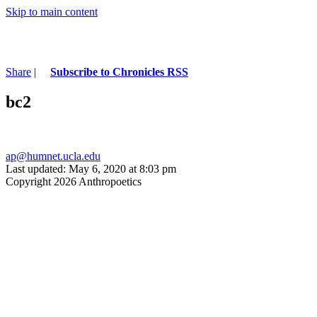
Skip to main content
Share
|
Subscribe to Chronicles RSS
bc2
ap@humnet.ucla.edu
Last updated: May 6, 2020 at 8:03 pm
Copyright 2026 Anthropoetics