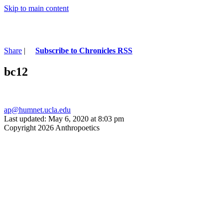
Skip to main content
Share
|
Subscribe to Chronicles RSS
bc12
ap@humnet.ucla.edu
Last updated: May 6, 2020 at 8:03 pm
Copyright 2026 Anthropoetics