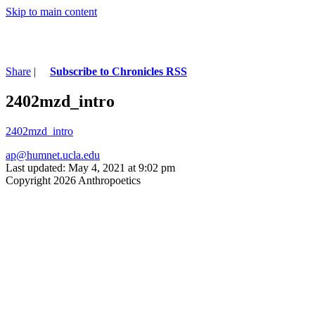
Skip to main content
Share
|
Subscribe to Chronicles RSS
2402mzd_intro
2402mzd_intro
ap@humnet.ucla.edu
Last updated: May 4, 2021 at 9:02 pm
Copyright 2026 Anthropoetics