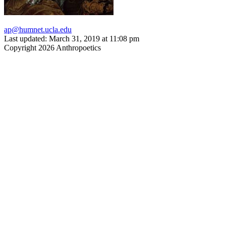
ap@humnet.ucla.edu
Last updated: March 31, 2019 at 11:08 pm
Copyright 2026 Anthropoetics