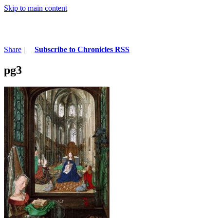
Skip to main content
Share
|
Subscribe to Chronicles RSS
pg3