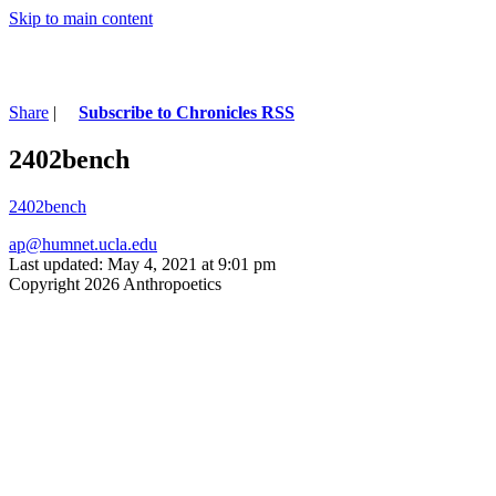
Skip to main content
Share
|
Subscribe to Chronicles RSS
2402bench
2402bench
ap@humnet.ucla.edu
Last updated: May 4, 2021 at 9:01 pm
Copyright 2026 Anthropoetics