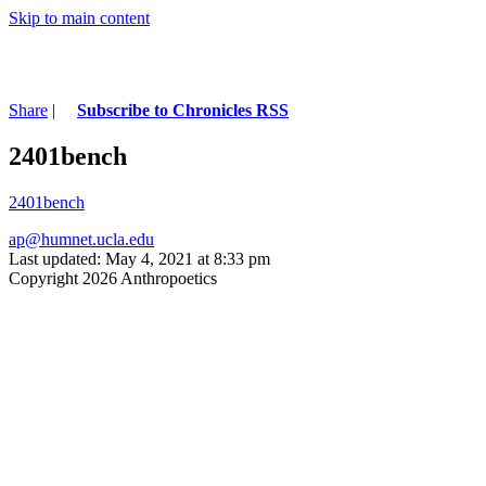
Skip to main content
Share
|
Subscribe to Chronicles RSS
2401bench
2401bench
ap@humnet.ucla.edu
Last updated: May 4, 2021 at 8:33 pm
Copyright 2026 Anthropoetics