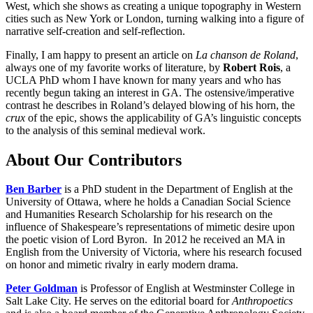
West, which she shows as creating a unique topography in Western
cities such as New York or London, turning walking into a figure of
narrative self-creation and self-reflection.
Finally, I am happy to present an article on
La chanson de Roland
,
always one of my favorite works of literature, by
Robert Rois
, a
UCLA PhD whom I have known for many years and who has
recently begun taking an interest in GA. The ostensive/imperative
contrast he describes in Roland’s delayed blowing of his horn, the
crux
of the epic, shows the applicability of GA’s linguistic concepts
to the analysis of this seminal medieval work.
About Our Contributors
Ben Barber
is a PhD student in the Department of English at the
University of Ottawa, where he holds a Canadian Social Science
and Humanities Research Scholarship for his research on the
influence of Shakespeare’s representations of mimetic desire upon
the poetic vision of Lord Byron. In 2012 he received an MA in
English from the University of Victoria, where his research focused
on honor and mimetic rivalry in early modern drama.
Peter Goldman
is Professor of English at Westminster College in
Salt Lake City. He serves on the editorial board for
Anthropoetics