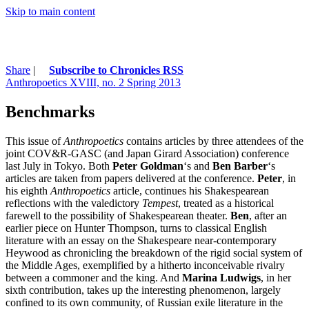
Skip to main content
Share
|
Subscribe to Chronicles RSS
Anthropoetics XVIII, no. 2 Spring 2013
Benchmarks
This issue of
Anthropoetics
contains articles by three attendees of the
joint COV&R-GASC (and Japan Girard Association) conference
last July in Tokyo. Both
Peter Goldman
‘s and
Ben Barber
‘s
articles are taken from papers delivered at the conference.
Peter
, in
his eighth
Anthropoetics
article, continues his Shakespearean
reflections with the valedictory
Tempest
, treated as a historical
farewell to the possibility of Shakespearean theater.
Ben
, after an
earlier piece on Hunter Thompson, turns to classical English
literature with an essay on the Shakespeare near-contemporary
Heywood as chronicling the breakdown of the rigid social system of
the Middle Ages, exemplified by a hitherto inconceivable rivalry
between a commoner and the king. And
Marina Ludwigs
, in her
sixth contribution, takes up the interesting phenomenon, largely
confined to its own community, of Russian exile literature in the