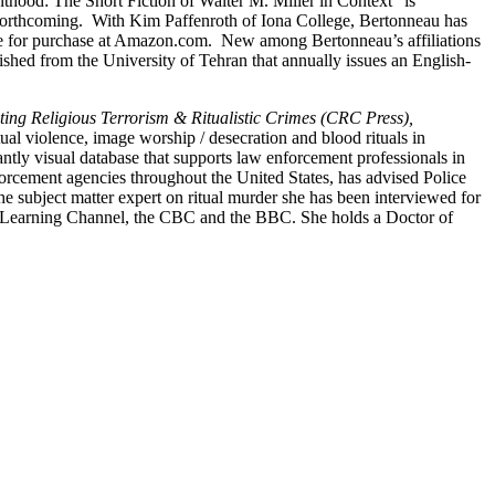
ainthood: The Short Fiction of Walter M. Miller in Context” is
 forthcoming. With Kim Paffenroth of Iona College, Bertonneau has
le for purchase at Amazon.com. New among Bertonneau’s affiliations
lished from the University of Tehran that annually issues an English-
ating Religious Terrorism & Ritualistic Crimes (CRC Press),
ual violence, image worship / desecration and blood rituals in
ly visual database that supports law enforcement professionals in
nforcement agencies throughout the United States, has advised Police
he subject matter expert on ritual murder she has been interviewed for
 Learning Channel, the CBC and the BBC. She holds a Doctor of