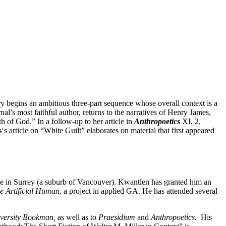
y begins an ambitious three-part sequence whose overall context is a
rnal’s most faithful author, returns to the narratives of Henry James,
h of God.” In a follow-up to her article in
Anthropoetics
XI, 2,
s
‘s article on “White Guilt” elaborates on material that first appeared
ge in Surrey (a suburb of Vancouver). Kwantlen has granted him an
he Artificial Human
, a project in applied GA. He has attended several
versity Bookman,
as well as to
Praesidium
and
Anthropoetics.
His