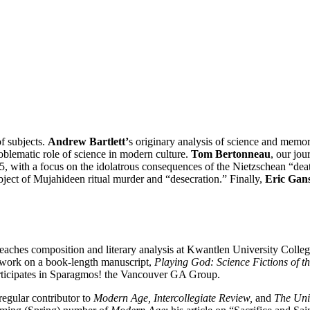
of subjects.
Andrew Bartlett’
s originary analysis of science and memor
roblematic role of science in modern culture.
Tom Bertonneau
, our jou
95, with a focus on the idolatrous consequences of the Nietzschean “deat
ject of Mujahideen ritual murder and “desecration.” Finally,
Eric Gan
eaches composition and literary analysis at Kwantlen University Colle
 work on a book-length manuscript,
Playing God: Science Fictions of t
rticipates in Sparagmos! the Vancouver GA Group.
gular contributor to
Modern Age, Intercollegiate Review,
and
The Uni