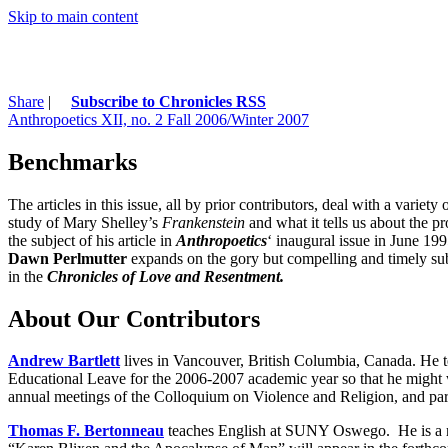
Skip to main content
Share
|
Subscribe to Chronicles RSS
Anthropoetics XII, no. 2 Fall 2006/Winter 2007
Benchmarks
The articles in this issue, all by prior contributors, deal with a variety 
study of Mary Shelley’s
Frankenstein
and what it tells us about the p
the subject of his article in
Anthropoetics
‘ inaugural issue in June 19
Dawn Perlmutter
expands on the gory but compelling and timely sub
in the
Chronicles of Love and Resentment.
About Our Contributors
Andrew Bartlett
lives in Vancouver, British Columbia, Canada. He t
Educational Leave for the 2006-2007 academic year so that he might
annual meetings of the Colloquium on Violence and Religion, and pa
Thomas F. Bertonneau
teaches English at SUNY Oswego. He is a re