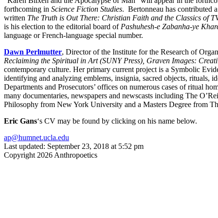
“Karen Blixen and the Apocalypse of Man” will appear in the forthc
forthcoming in
Science Fiction Studies
. Bertonneau has contributed a
written
The Truth is Out There: Christian Faith and the Classics of T
is his election to the editorial board of
Pashuhesh-e Zabanha-ye Khare
language or French-language special number.
Dawn Perlmutter
, Director of the Institute for the Research of O
Reclaiming the Spiritual in Art (SUNY Press),
Graven Images: Creativ
contemporary culture. Her primary current project is a Symbolic Evi
identifying and analyzing emblems, insignia, sacred objects, rituals, 
Departments and Prosecutors’ offices on numerous cases of ritual homic
many documentaries, newspapers and newscasts including The O’Rei
Philosophy from New York University and a Masters Degree from Th
Eric Gans
‘s CV may be found by clicking on his name below.
ap@humnet.ucla.edu
Last updated: September 23, 2018 at 5:52 pm
Copyright 2026 Anthropoetics