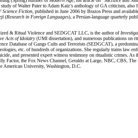
oming (Spring) number of
Modern Age
; his article on “Sacrifice and S
 study of Walter Pater to Adam Katz’s anthology of GA criticism, also
V Science Fiction,
published in June 2006 by Brazos Press and availab
ji
(
Research in Foreign Languages
), a Persian-language quarterly pub
rganized & Ritual Violence and SEDGCAT LLC, is the author of
Investig
e Acts of Idolatry
(UMI dissertation), and numerous publications on rit
dence Database of Gangs Cults and Terrorists (SEDGCAT), a predominant
ideologies, etc. of hundreds of organizations. She regularly trains law e
ide, and presented expert witness testimony on ritualistic crimes. As t
lly Factor, the Fox News Channel, Geraldo at Large, NBC, CBS, The
e American University, Washington, D.C.